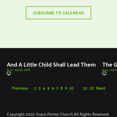
SUBSCRIBE TO CALENDAR
And A Little Child Shall Lead Them
The G
Date:
Jul 26, 2026
Date:
Jul 1
Previous
1
2
3
4
5
6
7
8
9
10
22
23
Next
...
Copyright 2025 Grace Pointe Church All Rights Reserved. 