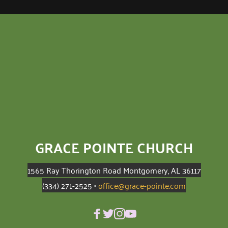
GRACE POINTE CHURCH
1565 Ray Thorington Road Montgomery, AL 36117
(334) 271-2525 • 
office@grace-pointe.com