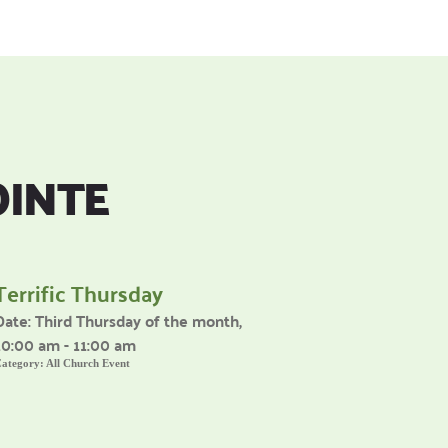
OINTE
Terrific Thursday
Date:
Third Thursday of the month,
10:00 am - 11:00 am
ategory:
All Church Event