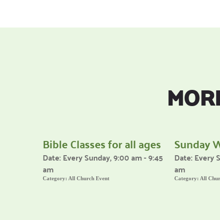
MORE
Bible Classes for all ages
Sunday 
Date:
Every Sunday, 9:00 am - 9:45
Date:
Every S
am
am
Category:
All Church Event
Category:
All Chu