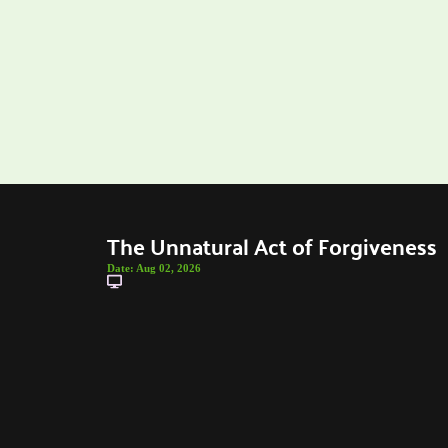
The Unnatural Act of Forgiveness
Date:
Aug 02, 2026