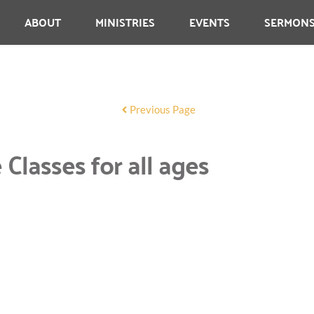
ABOUT
MINISTRIES
EVENTS
SERMON
Previous Page
lasses for all ages