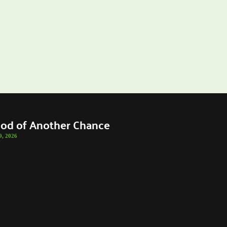
od of Another Chance
9, 2026