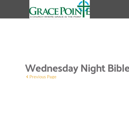
Wednesday Night Bible C
Previous Page