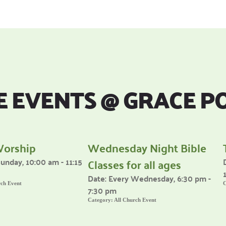
 EVENTS 
@
 GRACE P
Worship
Wednesday Night Bible
Classes for all ages
unday, 10:00 am - 11:15
Date:
Every Wednesday, 6:30 pm -
rch Event
C
7:30 pm
Category:
All Church Event