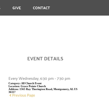
S
GIVE
CONTACT
EVENT DETAILS
Every Wednesday, 6:30 pm - 7:30 pm
Category:
All Church Event
Location:
Grace Pointe Church
Address:
1565 Ray Thorington Road, Montgomery, AL US
36117
Previous Page